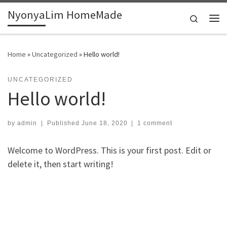
NyonyaLim HomeMade
Skip to content
Search
Me
Home
»
Uncategorized
»
Hello world!
UNCATEGORIZED
Hello world!
by
admin
|
Published
June 18, 2020
|
1 comment
Welcome to WordPress. This is your first post. Edit or
delete it, then start writing!