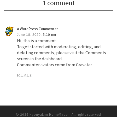
1 comment
A WordPress Commenter
June 18, 2020,
5:10 pm
Hi, this is a comment.
To get started with moderating, editing, and
deleting comments, please visit the Comments
screen in the dashboard.
Commenter avatars come from
Gravatar
.
REPLY
© 2026
NyonyaLim HomeMade
– All rights reserved