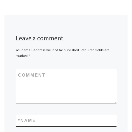
Leave a comment
Your email address will not be published.
Required fields are
marked
*
COMMENT
*
NAME