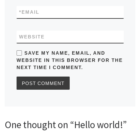
*
EMAIL
WEBSITE
SAVE MY NAME, EMAIL, AND
WEBSITE IN THIS BROWSER FOR THE
NEXT TIME I COMMENT.
One thought on “Hello world!”